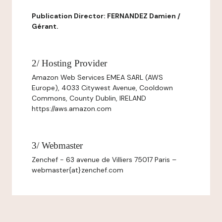
Publication Director: FERNANDEZ Damien /
Gérant.
2/ Hosting Provider
Amazon Web Services EMEA SARL (AWS
Europe), 4033 Citywest Avenue, Cooldown
Commons, County Dublin, IRELAND
https://aws.amazon.com
3/ Webmaster
Zenchef - 63 avenue de Villiers 75017 Paris –
webmaster{at}zenchef.com