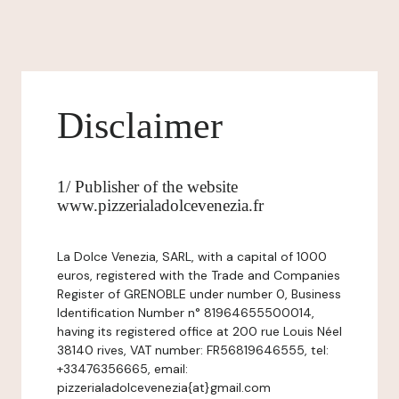
Disclaimer
1/ Publisher of the website
www.pizzerialadolcevenezia.fr
La Dolce Venezia, SARL, with a capital of 1000
euros, registered with the Trade and Companies
Register of GRENOBLE under number 0, Business
Identification Number n° 81964655500014,
having its registered office at 200 rue Louis Néel
38140 rives, VAT number: FR56819646555, tel:
+33476356665, email:
pizzerialadolcevenezia{at}gmail.com